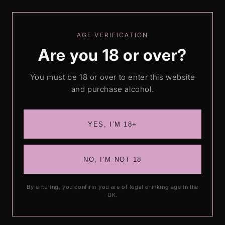
Skip to
Free shipping on orders over £50
content
AGE VERIFICATION
Are you 18 or over?
Cart
You must be 18 or over to enter this website
and purchase alcohol.
Alcoholic Cocktails
YES, I’M 18+
NO, I’M NOT 18
By entering, you confirm you are of legal drinking age in the
UK.