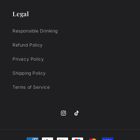
Legal
Responsible Drinking
Refund Policy
Privacy Policy
Shipping Policy
Terms of Service
Instagram
TikTok
Payment