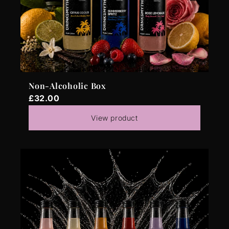
Non-Alcoholic Box
£32.00
View product