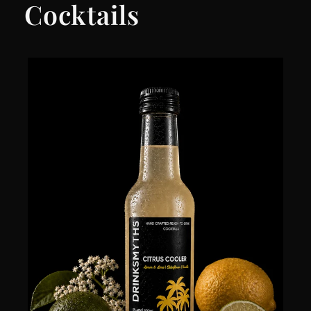
Cocktails