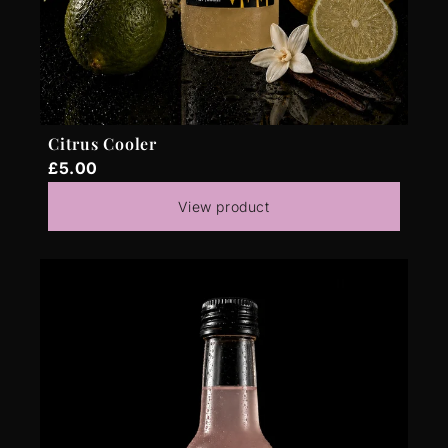
Citrus Cooler
£5.00
View product