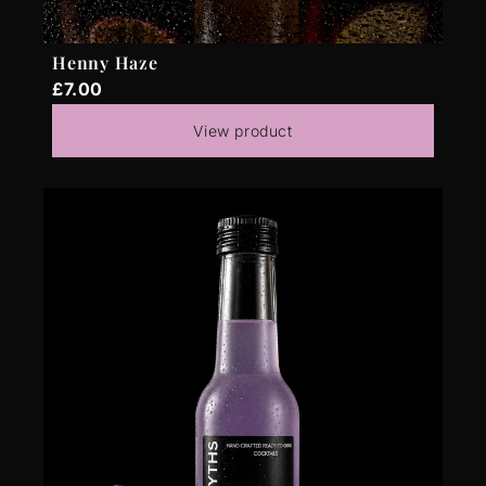
Henny Haze
£7.00
View product