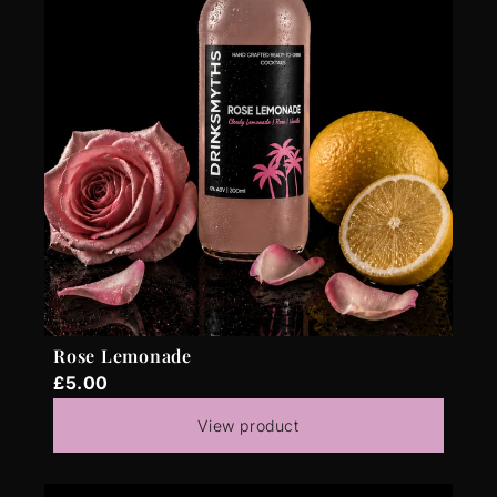
Rose Lemonade
£5.00
View product