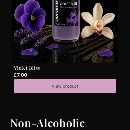
Violet Bliss
£7.00
View product
Non-Alcoholic