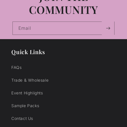
COMMUNITY
Email
Quick Links
FAQs
Trade & Wholesale
Event Highlights
Sample Packs
Contact Us