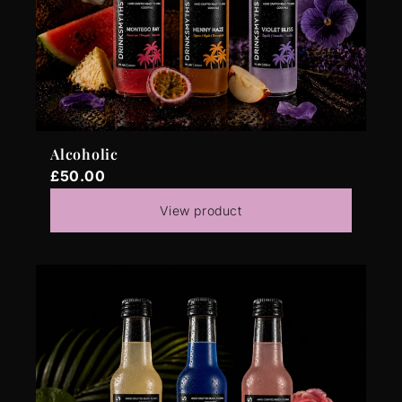
Alcoholic
£50.00
View product