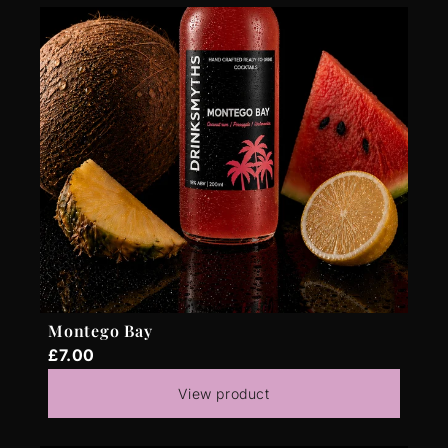
Montego Bay
£7.00
View product