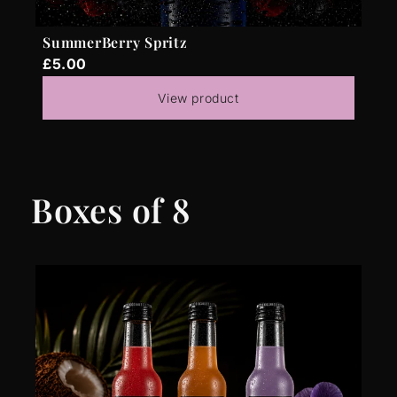
SummerBerry Spritz
£5.00
View product
Boxes of 8