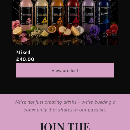
Mixed
£40.00
View product
We’re not just creating drinks - we're building a
community that shares in our passion.
JOIN THE