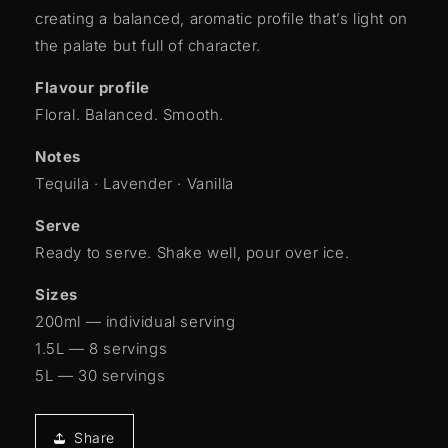
creating a balanced, aromatic profile that’s light on
the palate but full of character.
Flavour profile
Floral. Balanced. Smooth.
Notes
Tequila · Lavender · Vanilla
Serve
Ready to serve. Shake well, pour over ice.
Sizes
200ml — individual serving
1.5L — 8 servings
5L — 30 servings
Share