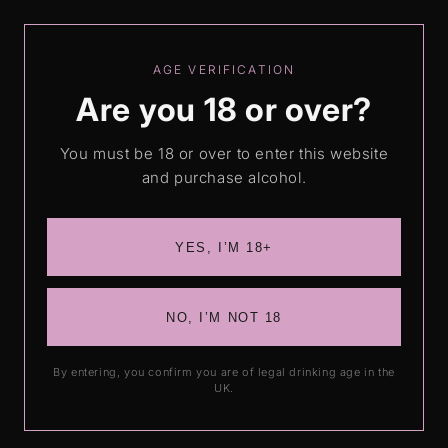
Skip to
Love our drinks? Leave us a review
content
AGE VERIFICATION
Are you 18 or over?
Cart
You must be 18 or over to enter this website
and purchase alcohol.
Skip to
product
information
YES, I’M 18+
NO, I’M NOT 18
By entering, you confirm you are of legal drinking age in the
UK.