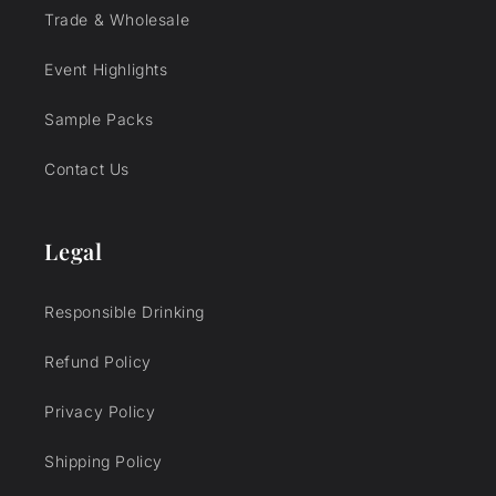
Trade & Wholesale
Event Highlights
Sample Packs
Contact Us
Legal
Responsible Drinking
Refund Policy
Privacy Policy
Shipping Policy