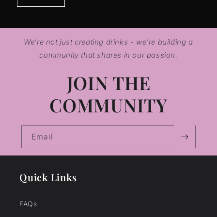
We’re not just creating drinks - we're building a
community that shares in our passion.
JOIN THE
COMMUNITY
Email
Quick Links
FAQs