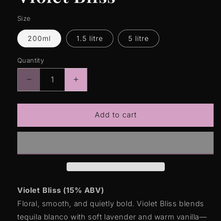
Size
200ml
1.5 litre
5 litre
Quantity
Quantity
Decrease
Increase
quantity
quantity
for
for
Violet
Violet
Add to cart
Bliss
Bliss
Violet Bliss (15% ABV)
Floral, smooth, and quietly bold. Violet Bliss blends
tequila blanco with soft lavender and warm vanilla—