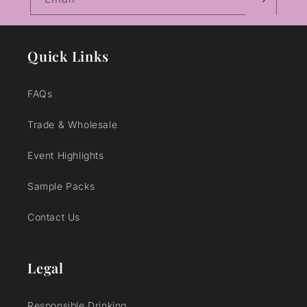
Quick Links
FAQs
Trade & Wholesale
Event Highlights
Sample Packs
Contact Us
Legal
Responsible Drinking