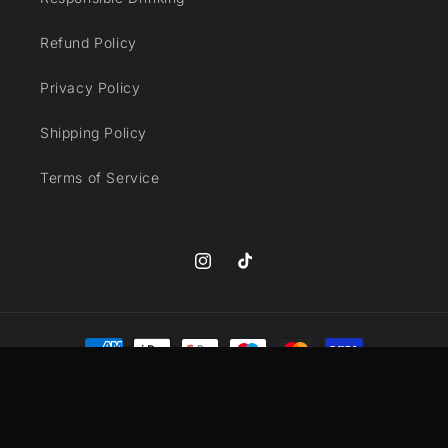
Refund Policy
Privacy Policy
Shipping Policy
Terms of Service
Instagram
TikTok
Payment
methods
© 2026,
DrinkSmyths
Powered by Shopify
Refund policy
Privacy policy
Terms of service
Shipping policy