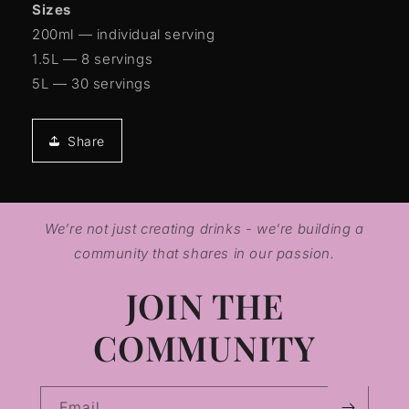
Sizes
200ml — individual serving
1.5L — 8 servings
5L — 30 servings
Share
We’re not just creating drinks - we're building a
community that shares in our passion.
JOIN THE
COMMUNITY
Email