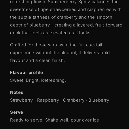
refreshing finish. Summerberry Spritz balances the
sweetness of ripe strawberries and raspberries with
the subtle tartness of cranberry and the smooth
depth of blueberry—creating a layered, fruit-forward
drink that feels as elevated as it looks.
Crafted for those who want the full cocktail
experience without the alcohol, it delivers bold
flavour and a clean finish.
Flavour profile
Sweet. Bright. Refreshing.
Notes
Strawberry · Raspberry · Cranberry · Blueberry
Serve
Ready to serve. Shake well, pour over ice.