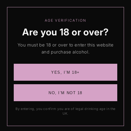
Skip to
Love our drinks? Leave us a review
content
AGE VERIFICATION
Are you 18 or over?
Cart
You must be 18 or over to enter this website
and purchase alcohol.
Skip to
product
information
YES, I’M 18+
NO, I’M NOT 18
By entering, you confirm you are of legal drinking age in the
UK.