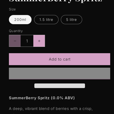
Size
200ml
1.5 litre
5 litre
Quantity
Quantity
Decrease
Increase
quantity
quantity
for
for
SummerBerry
SummerBerry
Add to cart
Spritz
Spritz
SummerBerry Spritz (0.0% ABV)
A deep, vibrant blend of berries with a crisp,